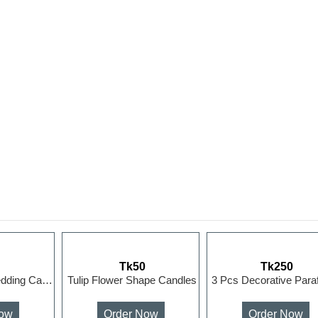
0
Tk50
Tk250
Rose Ball 3D Wedding Candle Home Decoration Flower Hand...
Tulip Flower Shape Candles
Now
Order Now
Order Now