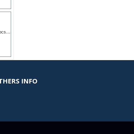
Vertical Striped Pillar 2pcs Candles Dinner Table Uncen...
HERS INFO