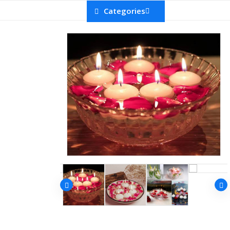
Categories