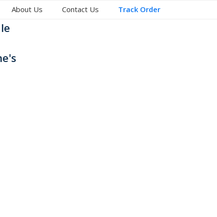
About Us
Contact Us
Track Order
le
ne's