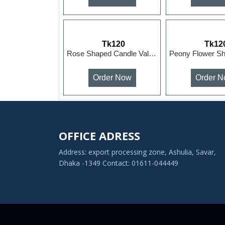
Tk120
Tk12
Rose Shaped Candle Valentine's Day Roses Romantic Prop...
Order Now
Order 
OFFICE ADRESS
Address: export processing zone, Ashulia, Savar,
Dhaka -1349 Contact: 01611-044449