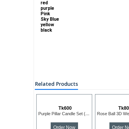
red
purple
Pink
Sky Blue
yellow
black
Related Products
Tk600
Tk8
Purple Pillar Candle Set (5pcs)
Order Now
Order 