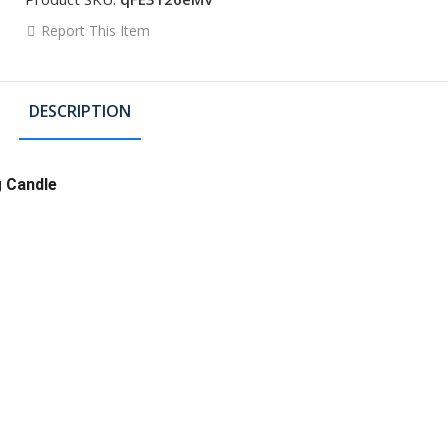
Report This Item
DESCRIPTION
g Candle