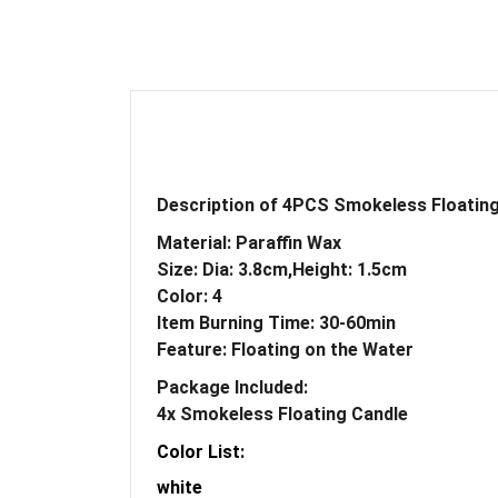
Description of 4PCS Smokeless Floatin
Material: Paraffin Wax
Size: Dia: 3.8cm,Height: 1.5cm
Color: 4
Item Burning Time: 30-60min
Feature: Floating on the Water
Package Included:
4x
Smokeless Floating Candle
Color List:
white