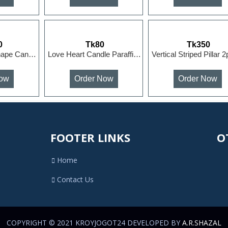
0
Tk80
Tk350
Peony Flower Shape Candles Paraffin Wax Candle Wedding ...
Love Heart Candle Paraffin Wax Candle Wedding Gift Part...
Now
Order Now
Order Now
FOOTER LINKS
OT
Home
Contact Us
COPYRIGHT © 2021 KROYJOGOT24 DEVELOPED BY
A.R.SHAZAL