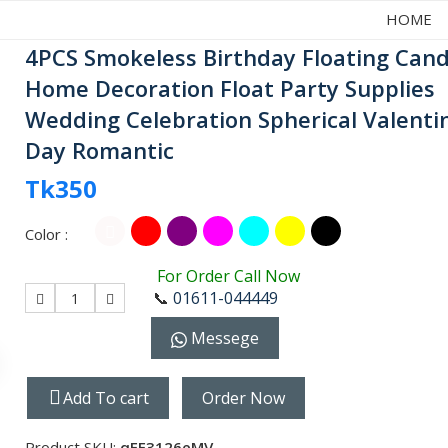
HOME
4PCS Smokeless Birthday Floating Cand
Home Decoration Float Party Supplies
Wedding Celebration Spherical Valenti
Day Romantic
Tk350
Color :
For Order Call Now
📞
01611-044449
1
Messege
Add To cart
Order Now
Product SKU:
qFE3126eMV